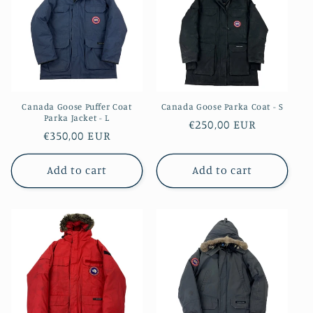
i
o
n
:
Canada Goose Puffer Coat
Canada Goose Parka Coat - S
Parka Jacket - L
Regular
€250,00 EUR
Regular
€350,00 EUR
price
price
Add to cart
Add to cart