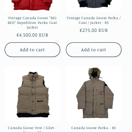
Vintage Canada Goose "BIG
Vintage Canada Goose Parka /
RED" Expedition Parka Coat
Coat / Jacket - XS
Jacket
Regular
€275,00 EUR
Regular
€4.500,00 EUR
price
price
Add to cart
Add to cart
Canada Goose Vest / Gilet -
Canada Goose Parka - XS