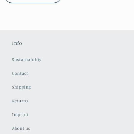
Info
Sustainability
Contact
Shipping
Returns
Imprint
About us