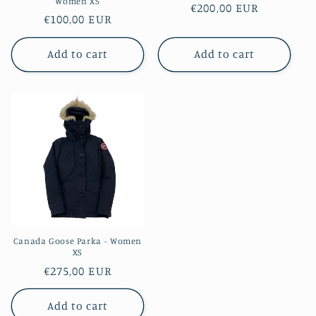
Women XS
Regular
€200,00 EUR
Regular
€100,00 EUR
price
price
Add to cart
Add to cart
Canada Goose Parka - Women
XS
Regular
€275,00 EUR
price
Add to cart