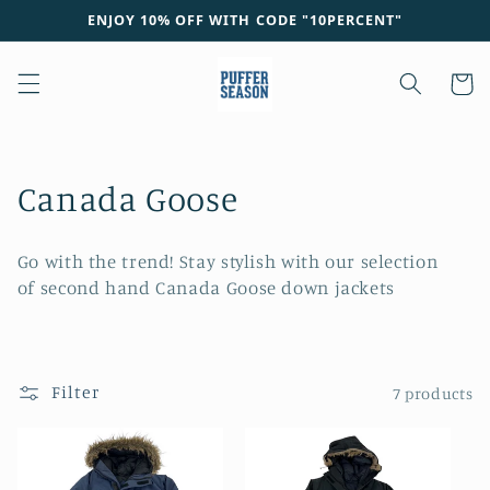
Skip to
ENJOY 10% OFF WITH CODE "10PERCENT"
content
Cart
C
Canada Goose
o
Go with the trend! Stay stylish with our selection
l
of second hand Canada Goose down jackets
l
e
Filter
7 products
c
t