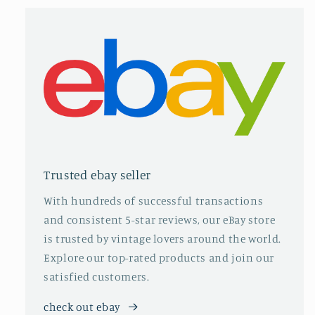
Trusted ebay seller
With hundreds of successful transactions
and consistent 5-star reviews, our eBay store
is trusted by vintage lovers around the world.
Explore our top-rated products and join our
satisfied customers.
check out ebay