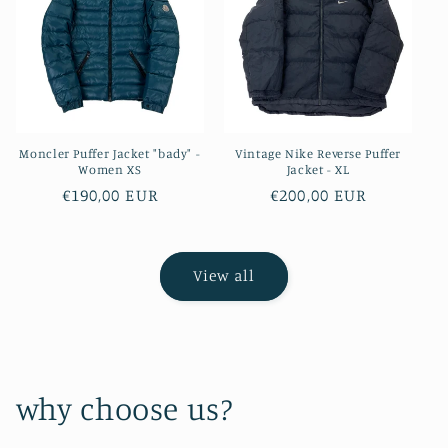
Moncler Puffer Jacket "bady" -
Vintage Nike Reverse Puffer
Women XS
Jacket - XL
Regular
€190,00 EUR
Regular
€200,00 EUR
price
price
View all
why choose us?