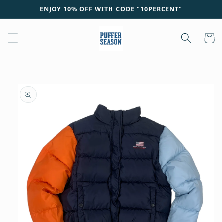
Skip to
ENJOY 10% OFF WITH CODE "10PERCENT"
content
Cart
Skip to
product
information