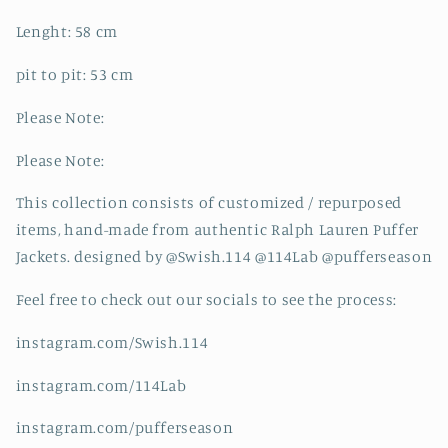
Lenght: 58 cm
pit to pit: 53 cm
Please Note:
Please Note:
This collection consists of customized / repurposed
items, hand-made from authentic Ralph Lauren Puffer
Jackets. designed by @Swish.114 @114Lab @pufferseason
Feel free to check out our socials to see the process:
instagram.com/Swish.114
instagram.com/114Lab
instagram.com/pufferseason