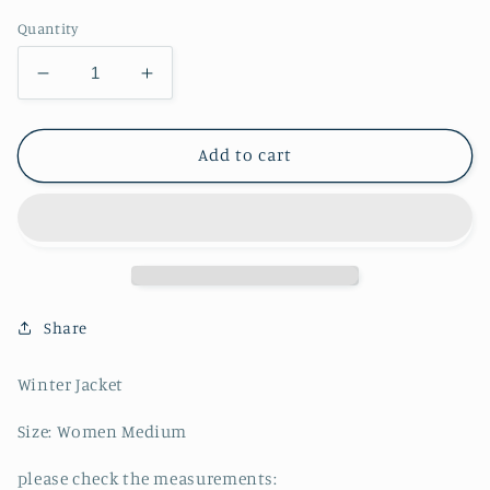
Quantity
Decrease
Increase
quantity
quantity
for
for
Ralph
Ralph
Add to cart
Lauren
Lauren
Polo
Polo
Jeans
Jeans
Puffer
Puffer
-
-
M
M
Share
Winter Jacket
Size: Women Medium
please check the measurements: