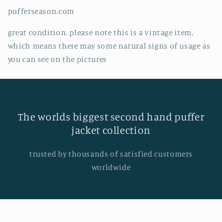
pufferseason.com
great condition. please note this is a vintage item,
which means there may some natural signs of usage as
you can see on the pictures
The worlds biggest second hand puffer
jacket collection
trusted by thousands of satisfied customers
worldwide