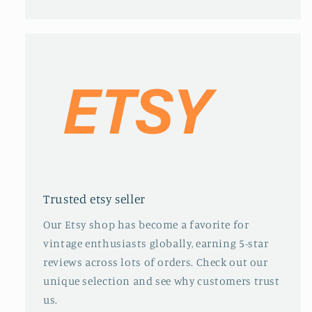
Trusted etsy seller
Our Etsy shop has become a favorite for
vintage enthusiasts globally, earning 5-star
reviews across lots of orders. Check out our
unique selection and see why customers trust
us.