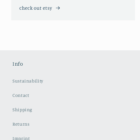
check out etsy
Info
Sustainability
Contact
Shipping
Returns
Imprint