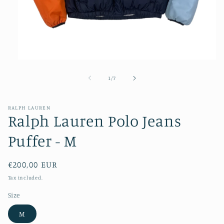
Open
media
1
of
1
/
7
in
modal
RALPH LAUREN
Ralph Lauren Polo Jeans
Puffer - M
Regular
€200,00 EUR
price
Tax included.
Size
M