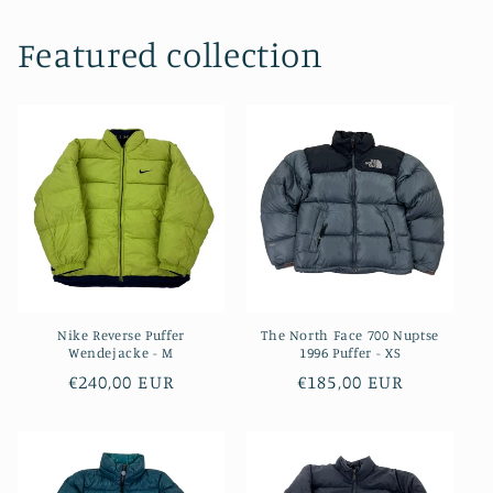
Featured collection
Nike Reverse Puffer
The North Face 700 Nuptse
Wendejacke - M
1996 Puffer - XS
Regular
€240,00 EUR
Regular
€185,00 EUR
price
price