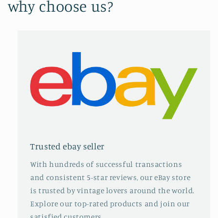
why choose us?
Trusted ebay seller
With hundreds of successful transactions
and consistent 5-star reviews, our eBay store
is trusted by vintage lovers around the world.
Explore our top-rated products and join our
satisfied customers.