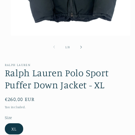
Open
media
1
of
1
/
8
in
modal
RALPH LAUREN
Ralph Lauren Polo Sport
Puffer Down Jacket - XL
Regular
€260,00 EUR
price
Tax included.
Size
XL