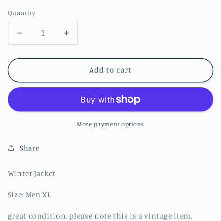
Quantity
Decrease
Increase
quantity
quantity
for
for
Ralph
Ralph
Add to cart
Lauren
Lauren
Polo
Polo
Sport
Sport
Puffer
Puffer
Down
Down
More payment options
Jacket
Jacket
-
-
Share
XL
XL
Winter Jacket
Size: Men XL
great condition. please note this is a vintage item,