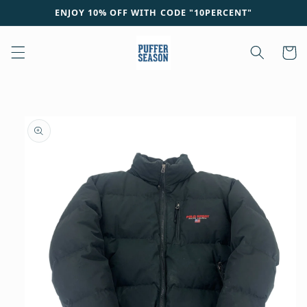
Skip to
ENJOY 10% OFF WITH CODE "10PERCENT"
content
Cart
Skip to
product
information