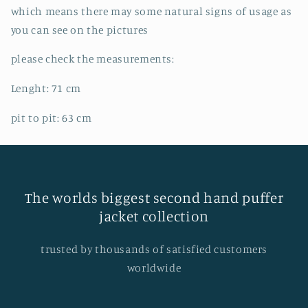
which means there may some natural signs of usage as
you can see on the pictures
please check the measurements:
Lenght: 71 cm
pit to pit: 63 cm
The worlds biggest second hand puffer
jacket collection
trusted by thousands of satisfied customers
worldwide