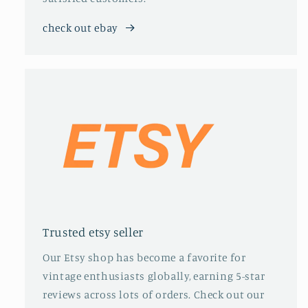
check out ebay
Trusted etsy seller
Our Etsy shop has become a favorite for
vintage enthusiasts globally, earning 5-star
reviews across lots of orders. Check out our