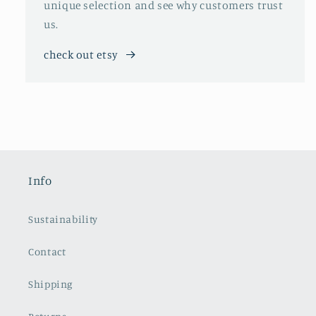
unique selection and see why customers trust
us.
check out etsy
Info
Sustainability
Contact
Shipping