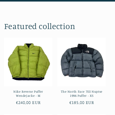
Featured collection
Nike Reverse Puffer
The North Face 700 Nuptse
Wendejacke - M
1996 Puffer - XS
Regular
€240,00 EUR
Regular
€185,00 EUR
price
price