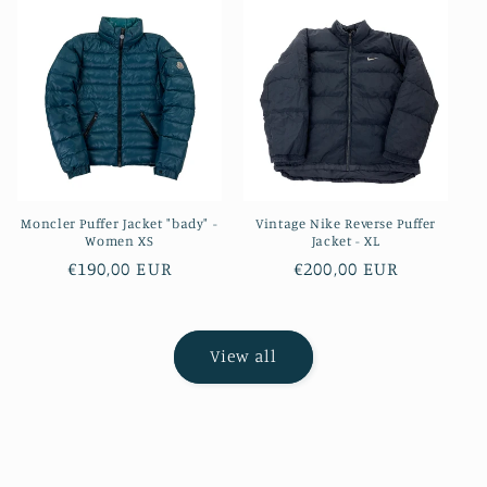
Moncler Puffer Jacket "bady" -
Vintage Nike Reverse Puffer
Women XS
Jacket - XL
Regular
€190,00 EUR
Regular
€200,00 EUR
price
price
View all