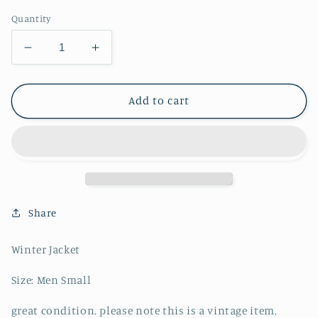
Quantity
Decrease
Increase
quantity
quantity
for
for
The
The
Add to cart
North
North
Face
Face
700
700
Baltoro
Baltoro
Windstopper
Windstopper
Puffer
Puffer
-
-
Share
S
S
Winter Jacket
Size: Men Small
great condition. please note this is a vintage item,