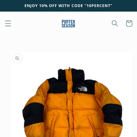
Skip to
ENJOY 10% OFF WITH CODE "10PERCENT"
content
Cart
Skip to
product
information