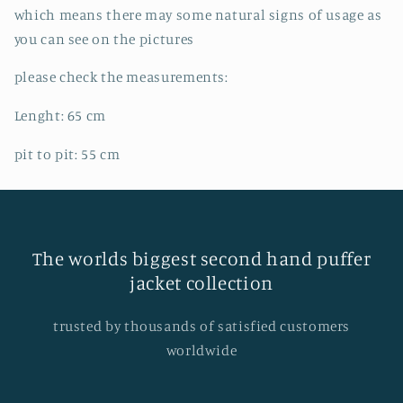
which means there may some natural signs of usage as
you can see on the pictures
please check the measurements:
Lenght: 65
cm
pit to pit: 55
cm
The worlds biggest second hand puffer
jacket collection
trusted by thousands of satisfied customers
worldwide