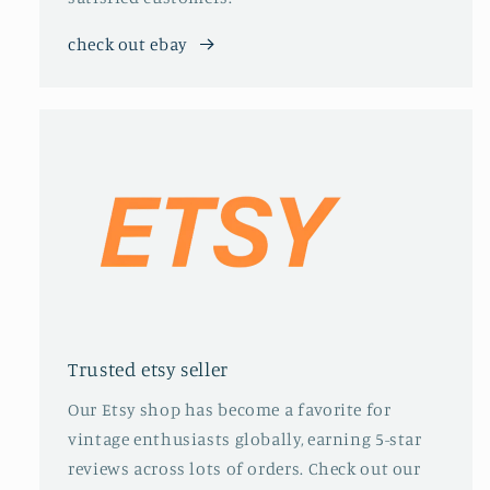
check out ebay
Trusted etsy seller
Our Etsy shop has become a favorite for
vintage enthusiasts globally, earning 5-star
reviews across lots of orders. Check out our