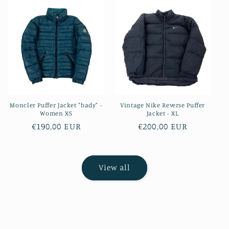
Moncler Puffer Jacket "bady" -
Vintage Nike Reverse Puffer
Women XS
Jacket - XL
Regular
€190,00 EUR
Regular
€200,00 EUR
price
price
View all