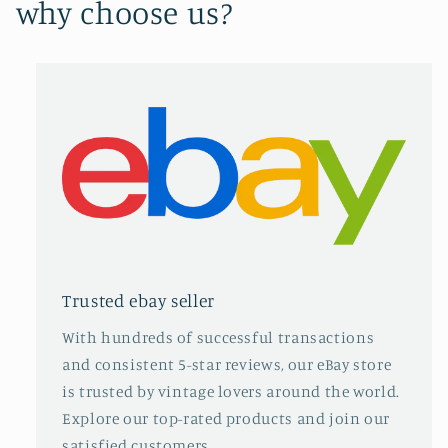
why choose us?
Trusted ebay seller
With hundreds of successful transactions
and consistent 5-star reviews, our eBay store
is trusted by vintage lovers around the world.
Explore our top-rated products and join our
satisfied customers.