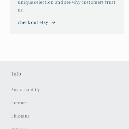
unique selection and see why customers trust
us.
check out etsy
Info
Sustainability
Contact
Shipping