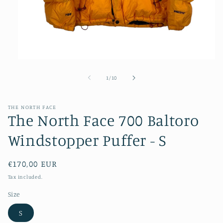
Open
media
1
of
1
/
10
in
modal
THE NORTH FACE
The North Face 700 Baltoro
Windstopper Puffer - S
Regular
€170,00 EUR
price
Tax included.
Size
S