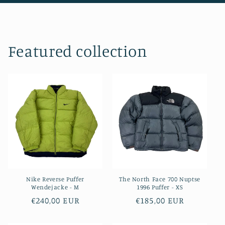
Featured collection
Nike Reverse Puffer
The North Face 700 Nuptse
Wendejacke - M
1996 Puffer - XS
Regular
€240,00 EUR
Regular
€185,00 EUR
price
price